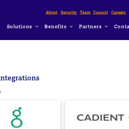
About
Security
Team
Council
Careers
Solutions
Benefits
Partners
Conta
Form I-9 Compliance
HR Management
Partner Marketplace
HRlogics Ne
Hiring Incentives & Employer Tax Credits
Chief Financial Officers
Payroll Partnerships
Blog
Affordable Care Act Reporting
Staffing Industry
Partnership Applicati
ntegrations
Employment & Income Verifications
Professional Employer Organizations
4
Unemployment Cost & Claims Solutions