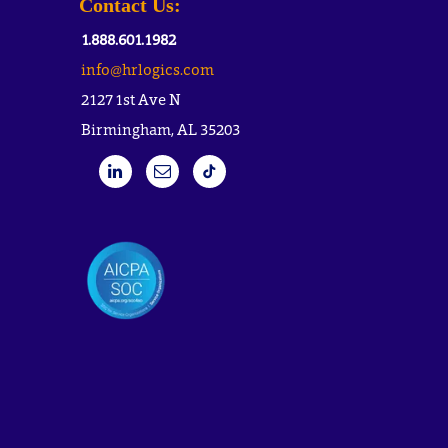
Contact Us:
1.888.601.1982
info@hrlogics.com
2127 1st Ave N
Birmingham, AL 35203