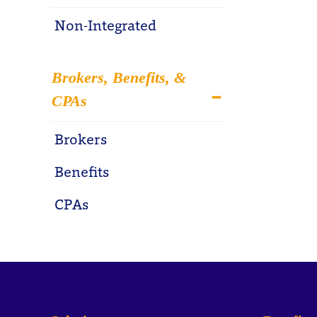
Non-Integrated
Brokers, Benefits, &
CPAs
Brokers
Benefits
CPAs