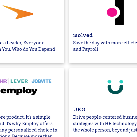
isolved
e a Leader, Everyone
Save the day with more effici
 You. Who do You Depend
and Payroll
UKG
re product. It’s a simple
Drive people-centered busine
d it’s why Employ offers
strategies with HR technology 
ny personalized choice in
the whole person, beyond jus
tions. Because more than