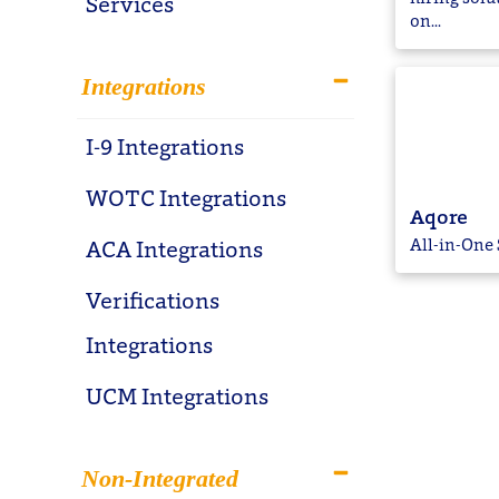
Services
on...
Integrations
I-9 Integrations
WOTC Integrations
Aqore
All-in-One 
ACA Integrations
Verifications
Integrations
UCM Integrations
Non-Integrated