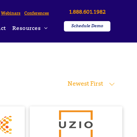
1.888.601.1982
Webinars
Conferences
Schedule Demo
ct
Resources
ws & Press Releases
on
Newest First