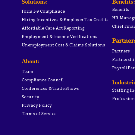
Solutions:
Benefits
Benefits
Form I-9 Compliance
HR Manag
Hiring Incentives & Employer Tax Credits
Chief Finan
Affordable Care Act Reporting
Employment & Income Verifications
Partner
Unemployment Cost & Claims Solutions
Partners
Partnershi
About:
Payroll Pa
Team
Compliance Council
Industri
Conferences & Trade Shows
Staffing I
Security
Profession
Privacy Policy
PEO ACA 
Terms of Service
PEO Unem
PEO WOT