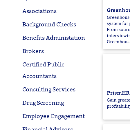
Greenho
Associations
Greenhouse 
system for 
Background Checks
From sourc
interviewi
Benefits Administation
Greenhouse 
Brokers
Certified Public
Accountants
Consulting Services
PrismHR
Gain greate
Drug Screening
profitabilit
Employee Engagement
Financial Advisors