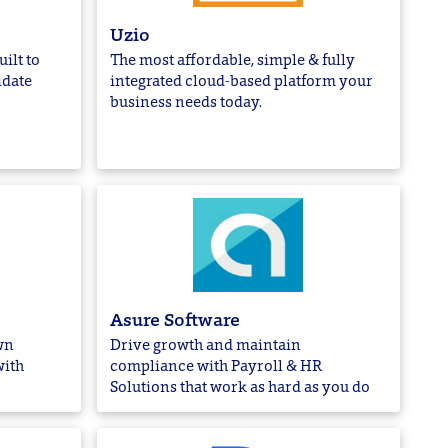
Uzio
ilt to
The most affordable, simple & fully
idate
integrated cloud-based platform your
business needs today.
Asure Software
wn
Drive growth and maintain
with
compliance with Payroll & HR
Solutions that work as hard as you do