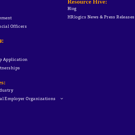
:
Resource Hive
:
Blog
HRlogics News & Press Releases
ement
cial Officers
s:
p Application
rtnerships
es:
ndustry
al Employer Organizations
Compliance
ployment Cost Control
C