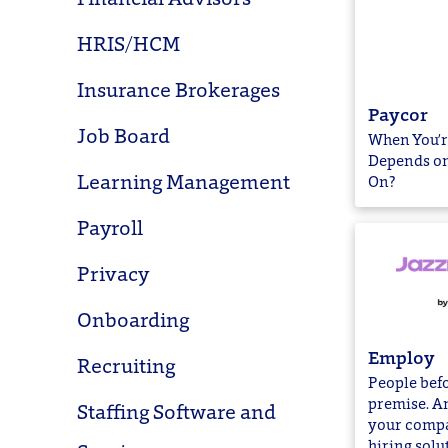
HRIS/HCM
Insurance Brokerages
Paycor
Job Board
When You’r
Depends on
Learning Management
On?
Payroll
Privacy
Onboarding
Employ
Recruiting
People befo
premise. An
Staffing Software and
your compa
hiring solu