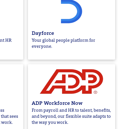
Dayforce
ent HR
Your global people platform for
everyone.
ADP Workforce Now
ss
From payroll and HR to talent, benefits,
that sees
and beyond, our flexible suite adapts to
t work.
the way you work.