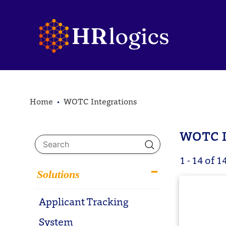
Home
WOTC Integrations
WOTC I
1 - 14 of 1
Solutions
Applicant Tracking
System