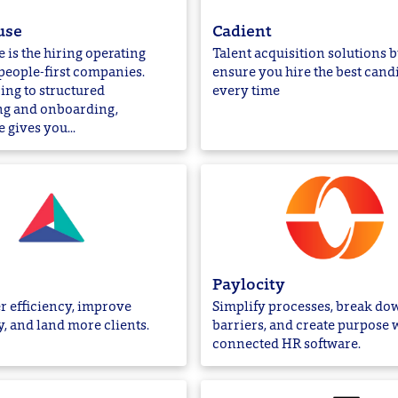
use
Cadient
is the hiring operating
Talent acquisition solutions bu
people-first companies.
ensure you hire the best cand
ing to structured
every time
ng and onboarding,
gives you...
Paylocity
r efficiency, improve
Simplify processes, break do
y, and land more clients.
barriers, and create purpose 
connected HR software.