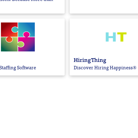
HiringThing
Staffing Software
Discover Hiring Happiness®